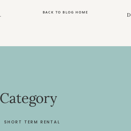
BACK TO BLOG HOME
 Category
SHORT TERM RENTAL