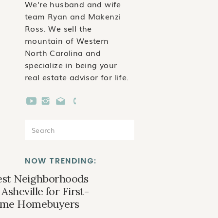
We're husband and wife
team Ryan and Makenzi
Ross. We sell the
mountain of Western
North Carolina and
specialize in being your
real estate advisor for life.
Search
for:
NOW TRENDING:
est Neighborhoods
 Asheville for First-
ime Homebuyers