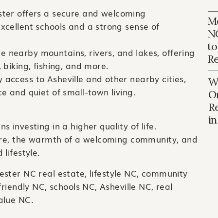
ster offers a secure and welcoming
Mo
excellent schools and a strong sense of
N
to
e nearby mountains, rivers, and lakes, offering
Re
, biking, fishing, and more.
 access to Asheville and other nearby cities,
Wh
ce and quiet of small-town living.
O
R
i
 investing in a higher quality of life.
ture, the warmth of a welcoming community, and
lifestyle.
ester NC real estate, lifestyle NC, community
friendly NC, schools NC, Asheville NC, real
alue NC.