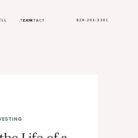
ELL
828-203-3301
TEAM
CONTACT
VESTING
the Life of a