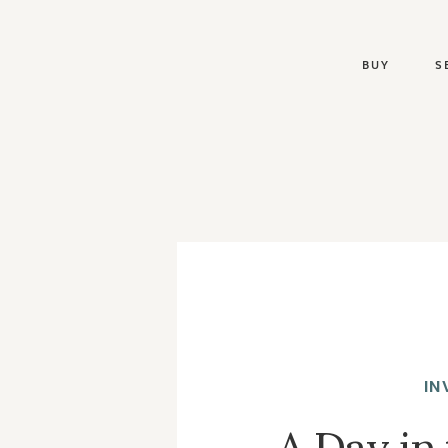
BUY
S
IN
A Day in 