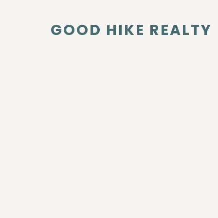
GOOD HIKE REALTY