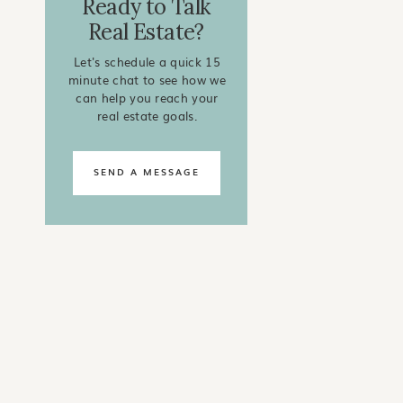
Ready to Talk
Real Estate?
Let's schedule a quick 15
minute chat to see how we
can help you reach your
real estate goals.
SEND A MESSAGE