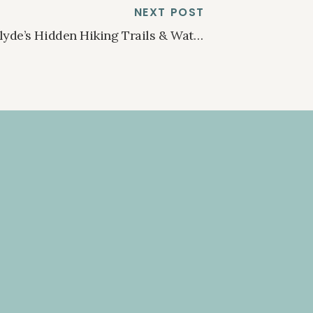
NEXT POST
Clyde’s Hidden Hiking Trails & Waterfalls
»