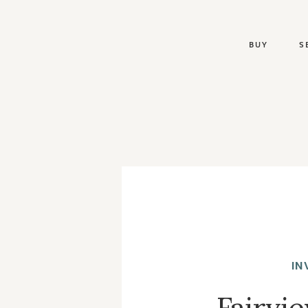
BUY
S
IN
Fairvi