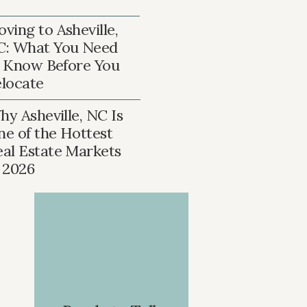
ving to Asheville,
C: What You Need
 Know Before You
locate
y Asheville, NC Is
ne of the Hottest
eal Estate Markets
n 2026