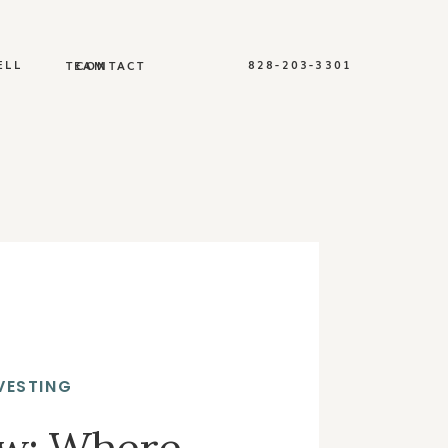
ELL
828-203-3301
TEAM
CONTACT
VESTING
ew: Where