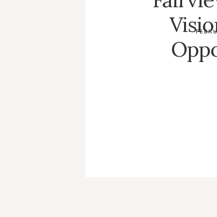
Visi
FEBRU
Oppo