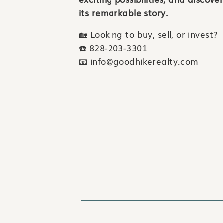
its remarkable story.
🏡 Looking to buy, sell, or invest?
☎️ 828-203-3301
📧 info@goodhikerealty.com