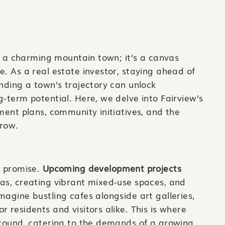
st a charming mountain town; it’s a canvas
e. As a real estate investor, staying ahead of
anding a town’s trajectory can unlock
g-term potential. Here, we delve into Fairview’s
pment plans, community initiatives, and the
rrow.
h promise.
Upcoming development projects
eas, creating vibrant mixed-use spaces, and
magine bustling cafes alongside art galleries,
 residents and visitors alike. This is where
ground, catering to the demands of a growing