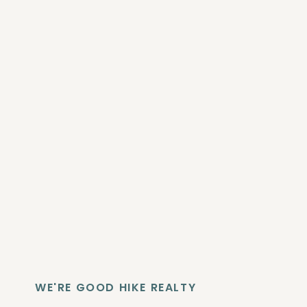
WE'RE GOOD HIKE REALTY