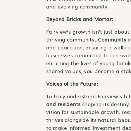
and evolving community.
Beyond Bricks and Mortar:
Fairview’s growth isn’t just about 
thriving community.
Community in
and education, ensuring a well-ro
businesses committed to renewab
enriching the lives of young famil
shared values, you become a stak
Voices of the Future:
To truly understand Fairview’s fut
and residents
shaping its destiny
vision for sustainable growth, r
thrives alongside its natural bea
to make informed investment deci