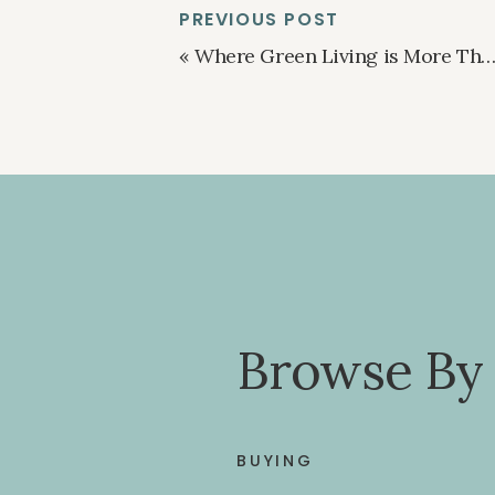
PREVIOUS POST
«
Where Green Living is More Than Just a Trend
Browse By
BUYING