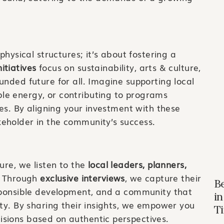
physical structures; it’s about fostering a
itiatives
focus on sustainability, arts & culture,
unded future for all. Imagine supporting local
le energy, or contributing to programs
ies. By aligning your investment with these
eholder in the community’s success.
ure, we listen to the
local leaders, planners,
. Through
exclusive interviews
, we capture their
B
esponsible development, and a community that
in
uty. By sharing their insights, we empower you
T
sions based on authentic perspectives.