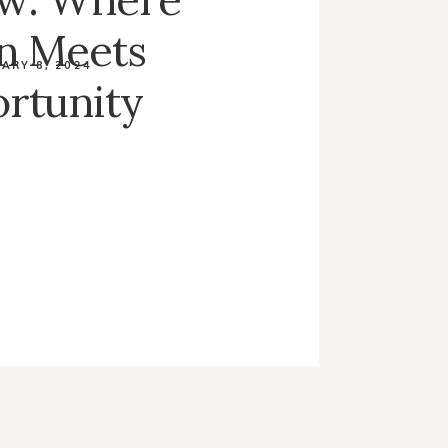
on Meets
ARY 8, 2024
rtunity