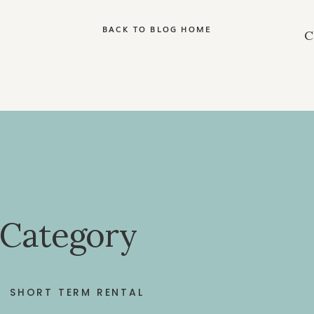
BACK TO BLOG HOME
 Category
SHORT TERM RENTAL