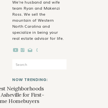
We're husband and wife
team Ryan and Makenzi
Ross. We sell the
mountain of Western
North Carolina and
specialize in being your
real estate advisor for life.
Search
for:
NOW TRENDING:
est Neighborhoods
 Asheville for First-
ime Homebuyers