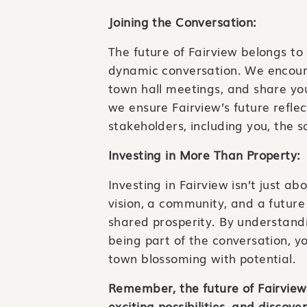
Joining the Conversation:
The future of Fairview belongs to 
dynamic conversation. We encou
town hall meetings, and share your
we ensure Fairview’s future reflec
stakeholders, including you, the s
Investing in More Than Property:
Investing in Fairview isn’t just ab
vision, a community, and a future
shared prosperity. By understandi
being part of the conversation, yo
town blossoming with potential.
Remember, the future of Fairview 
exciting possibilities, and disco