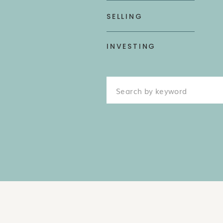
SELLING
INVESTING
Search
for: