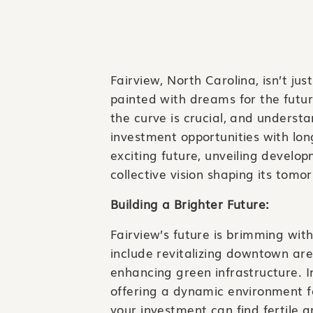
Fairview, North Carolina, isn’t ju
painted with dreams for the futur
the curve is crucial, and underst
investment opportunities with lon
exciting future, unveiling develo
collective vision shaping its tomo
Building a Brighter Future:
Fairview’s future is brimming wit
include revitalizing downtown ar
enhancing green infrastructure. I
offering a dynamic environment for
your investment can find fertile 