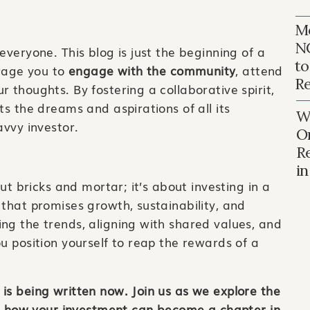
Mo
N
everyone. This blog is just the beginning of a
to
rage you to
engage with the community
, attend
Re
 thoughts. By fostering a collaborative spirit,
ts the dreams and aspirations of all its
Wh
avvy investor.
O
R
i
out bricks and mortar; it’s about investing in a
 that promises growth, sustainability, and
ng the trends, aligning with shared values, and
u position yourself to reap the rewards of a
is being written now. Join us as we explore the
ver how your investment can become a chapter in