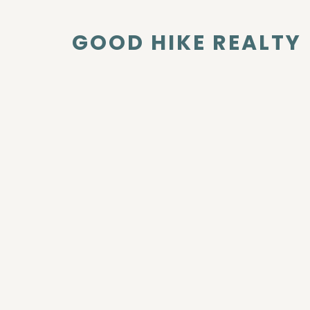
GOOD HIKE REALTY