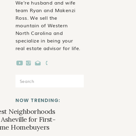
We're husband and wife
team Ryan and Makenzi
Ross. We sell the
mountain of Western
North Carolina and
specialize in being your
real estate advisor for life.
Search
for:
NOW TRENDING:
est Neighborhoods
 Asheville for First-
ime Homebuyers