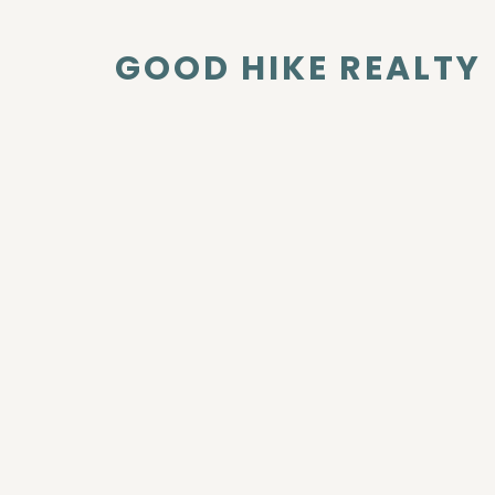
GOOD HIKE REALTY