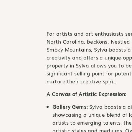
For artists and art enthusiasts s
North Carolina, beckons. Nestled
Smoky Mountains, Sylva boasts a 
creativity and offers a unique opp
property in Sylva allows you to be
significant selling point for poten
nurture their creative spirit.
A Canvas of Artistic Expression:
Gallery Gems:
Sylva boasts a di
showcasing a unique blend of l
artists to emerging talents, the
artistic styles and mediums. Ow