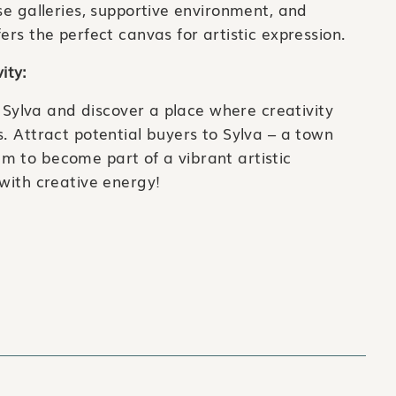
se galleries, supportive environment, and
ers the perfect canvas for artistic expression.
ity:
of Sylva and discover a place where creativity
s. Attract potential buyers to Sylva – a town
m to become part of a vibrant artistic
 with creative energy!