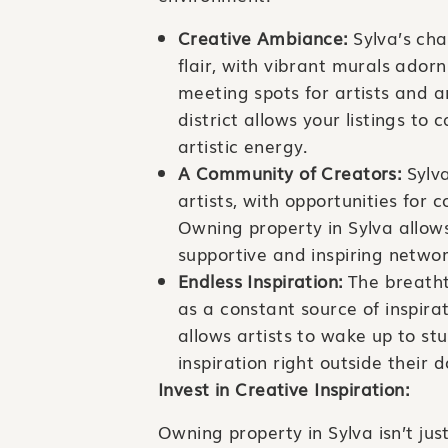
Creative Ambiance:
Sylva’s cha
flair, with vibrant murals ador
meeting spots for artists and a
district allows your listings to 
artistic energy.
A Community of Creators:
Sylva
artists, with opportunities for
Owning property in Sylva allows
supportive and inspiring networ
Endless Inspiration:
The breatht
as a constant source of inspira
allows artists to wake up to s
inspiration right outside their 
Invest in Creative Inspiration:
Owning property in Sylva isn’t jus