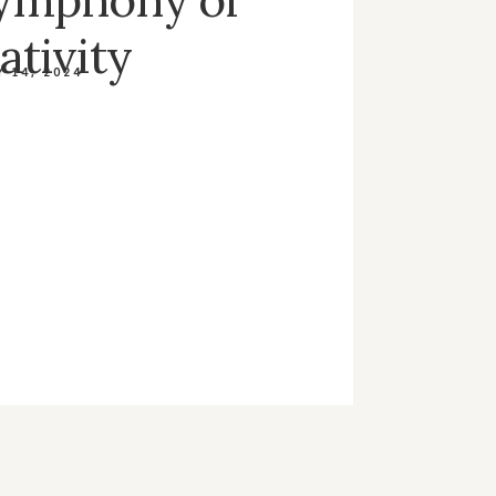
ativity
 14, 2024