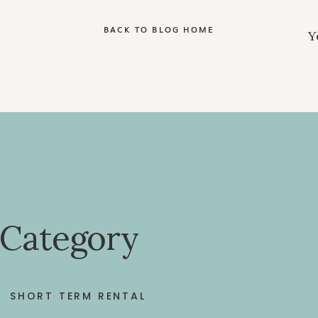
BACK TO BLOG HOME
 Category
SHORT TERM RENTAL