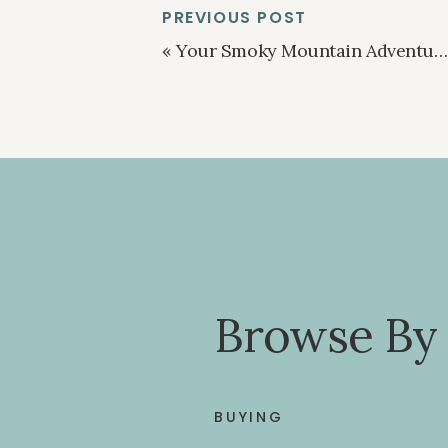
PREVIOUS POST
«
Your Smoky Mountain Adventure Hub
Browse By
BUYING