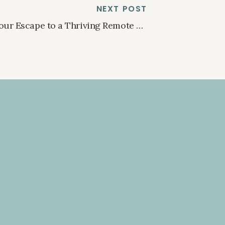
NEXT POST
Your Escape to a Thriving Remote Work Paradise
»