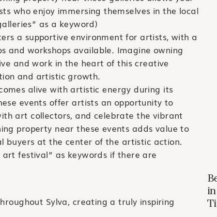
iasts who enjoy immersing themselves in the local
 galleries” as a keyword)
ers a supportive environment for artists, with a
ios and workshops available. Imagine owning
live and work in the heart of this creative
ion and artistic growth.
comes alive with artistic energy during its
hese events offer artists an opportunity to
th art collectors, and celebrate the vibrant
ning property near these events adds value to
al buyers at the center of the artistic action.
 art festival” as keywords if there are
B
in
hroughout Sylva, creating a truly inspiring
T