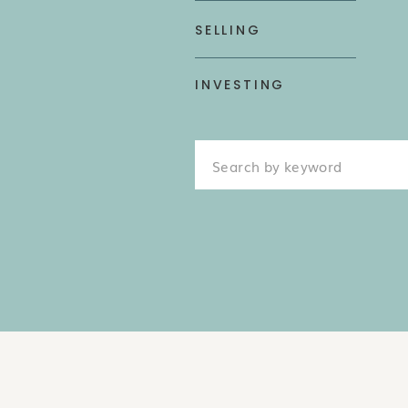
SELLING
INVESTING
Search
for: