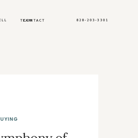
ELL
828-203-3301
TEAM
CONTACT
BUYING
Symphony of