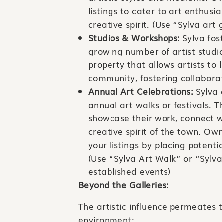
listings to cater to art enthus
creative spirit. (Use “Sylva art
Studios & Workshops:
Sylva fost
growing number of artist stud
property that allows artists to 
community, fostering collaborat
Annual Art Celebrations:
Sylva 
annual art walks or festivals. T
showcase their work, connect wi
creative spirit of the town. Ow
your listings by placing potenti
(Use “Sylva Art Walk” or “Sylva
established events)
Beyond the Galleries:
The artistic influence permeates t
environment: