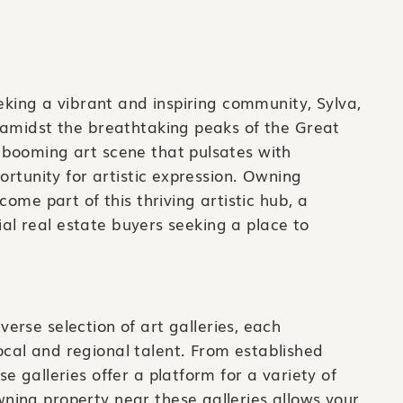
eeking a vibrant and inspiring community, Sylva,
 amidst the breathtaking peaks of the Great
booming art scene that pulsates with
ortunity for artistic expression. Owning
come part of this thriving artistic hub, a
tial real estate buyers seeking a place to
verse selection of art galleries, each
ocal and regional talent. From established
se galleries offer a platform for a variety of
ning property near these galleries allows your