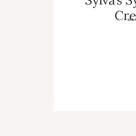
Cre
MAY