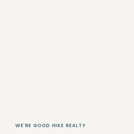
WE'RE GOOD HIKE REALTY