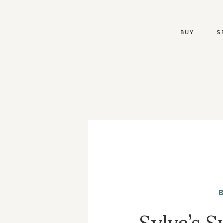
BUY
S
Sylva’s 