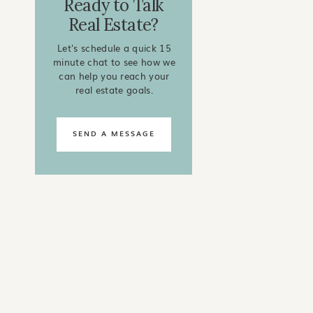
Ready to Talk
Real Estate?
Let's schedule a quick 15
minute chat to see how we
can help you reach your
real estate goals.
SEND A MESSAGE