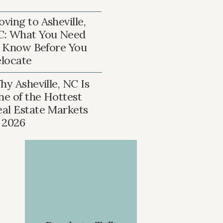
ving to Asheville,
C: What You Need
 Know Before You
locate
y Asheville, NC Is
ne of the Hottest
eal Estate Markets
n 2026