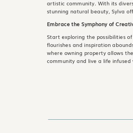
artistic community. With its diver
stunning natural beauty, Sylva off
Embrace the Symphony of Creativ
Start exploring the possibilities 
flourishes and inspiration abound
where owning property allows the
community and live a life infused
🏡 Looking to buy, sell, or invest?
☎️ 828-203-3301
📧 info@goodhikerealty.com