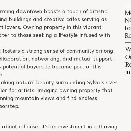
rming downtown boasts a touch of artistic
Mo
ning buildings and creative cafes serving as
N
rt lovers. Owning property in this vibrant
to
cater to those seeking a lifestyle infused with
Re
Wh
 fosters a strong sense of community among
O
 collaboration, networking, and mutual support.
R
 potential buyers to become part of this
i
k.
aking natural beauty surrounding Sylva serves
tion for artists. Imagine owning property that
tunning mountain views and find endless
doorstep.
t about a house; it’s an investment in a thriving